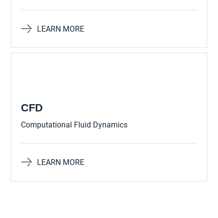
LEARN MORE
CFD
Computational Fluid Dynamics
LEARN MORE