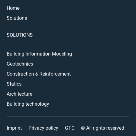
Home
Solutions
SOLUTIONS
Building Information Modeling
Geotechnics
Construction & Reinforcement
Statics
Architecture
Building technology
Imprint
Privacy policy
GTC
© All rights reserved