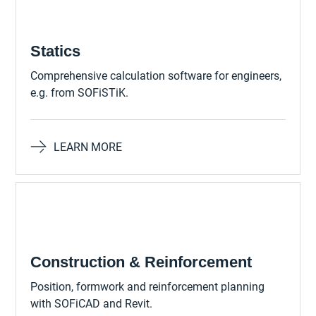
Statics
Comprehensive calculation software for engineers,
e.g. from SOFiSTiK.
LEARN MORE
Construction & Reinforcement
Position, formwork and reinforcement planning
with SOFiCAD and Revit.