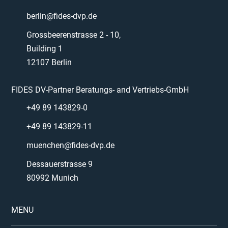
berlin@fides-dvp.de
Grossbeerenstrasse 2 - 10,
Building 1
12107 Berlin
FIDES DV-Partner Beratungs- and Vertriebs-GmbH
+49 89 143829-0
+49 89 143829-11
muenchen@fides-dvp.de
Dessauerstrasse 9
80992 Munich
MENU