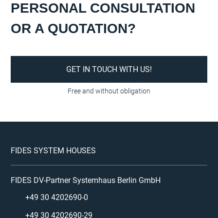
PERSONAL CONSULTATION
OR A QUOTATION?
GET IN TOUCH WITH US!
FIDES SYSTEM HOUSES
FIDES DV-Partner Systemhaus Berlin GmbH
+49 30 4202690-0
+49 30 4202690-29