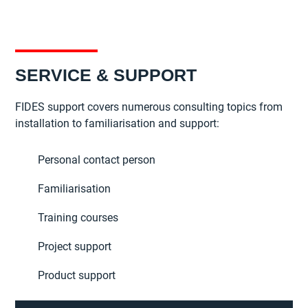
SERVICE & SUPPORT
FIDES support covers numerous consulting topics from
installation to familiarisation and support:
Personal contact person
Familiarisation
Training courses
Project support
Product support