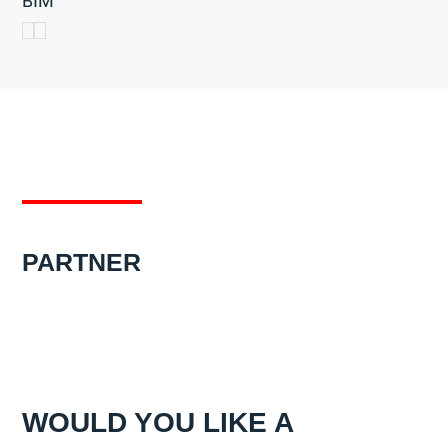
BIM
PARTNER
WOULD YOU LIKE A