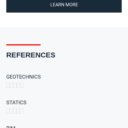
LEARN MORE
REFERENCES
GEOTECHNICS
STATICS