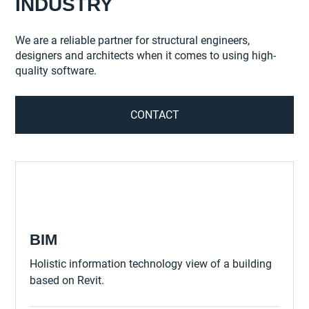
INDUSTRY
We are a reliable partner for structural engineers,
designers and architects when it comes to using high-
quality software.
CONTACT
BIM
Holistic information technology view of a building
based on Revit.