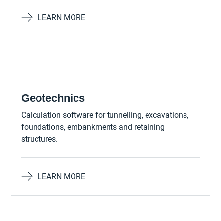
LEARN MORE
Geotechnics
Calculation software for tunnelling, excavations,
foundations, embankments and retaining
structures.
LEARN MORE