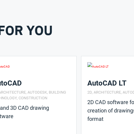
FOR YOU
utoCAD
AutoCAD LT
ARCHITECTURE
,
AUTODESK
,
BUILDING
2D
,
ARCHITECTURE
,
AUTO
HNOLOGY
,
CONSTRUCTION
2D CAD software fo
 and 3D CAD drawing
creation of drawing
ftware
format