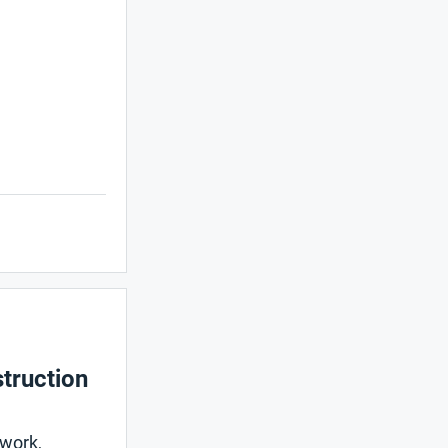
truction
mwork,