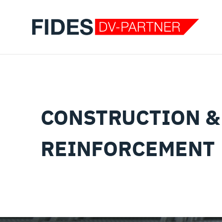
CONSTRUCTION &
REINFORCEMENT