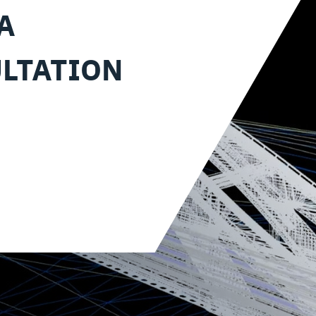
A
LTATION
?