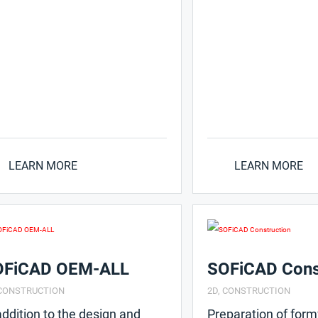
LEARN MORE
LEARN MORE
OFiCAD OEM-ALL
SOFiCAD Cons
CONSTRUCTION
2D
,
CONSTRUCTION
addition to the design and
Preparation of for