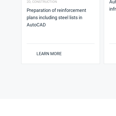
Aut
2D
,
CONSTRUCTION
inf
Preparation of reinforcement
plans including steel lists in
AutoCAD
LEARN MORE