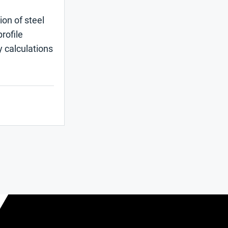
ion of steel
rofile
y calculations