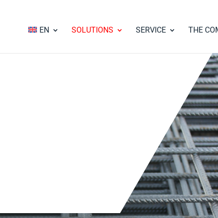
EN
SOLUTIONS
SERVICE
THE CO