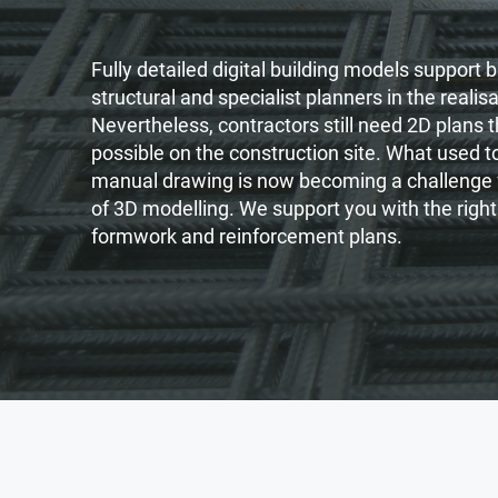
Fully detailed digital building models support b
structural and specialist planners in the realis
Nevertheless, contractors still need 2D plans t
possible on the construction site. What used 
manual drawing is now becoming a challenge f
of 3D modelling. We support you with the right
formwork and reinforcement plans.