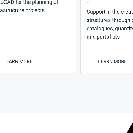
oCAD for the planning of
2D
rastructure projects
Support in the creat
structures through p
catalogues, quantit
and parts lists
LEARN MORE
LEARN MORE