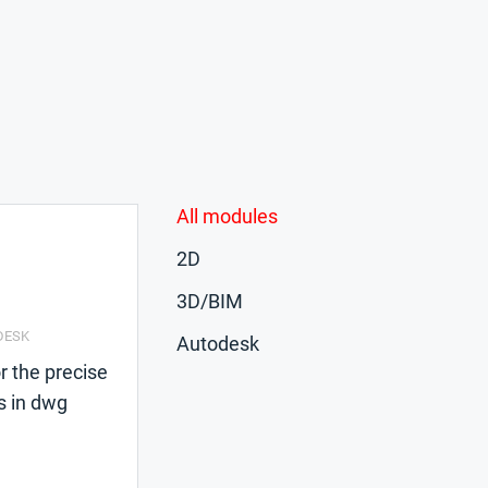
All modules
2D
3D/BIM
DESK
Autodesk
r the precise
s in dwg