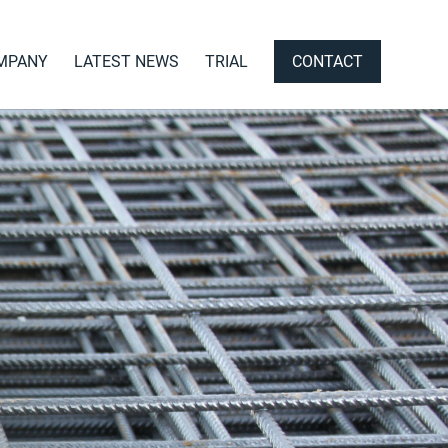
MPANY
LATEST NEWS
TRIAL
CONTACT