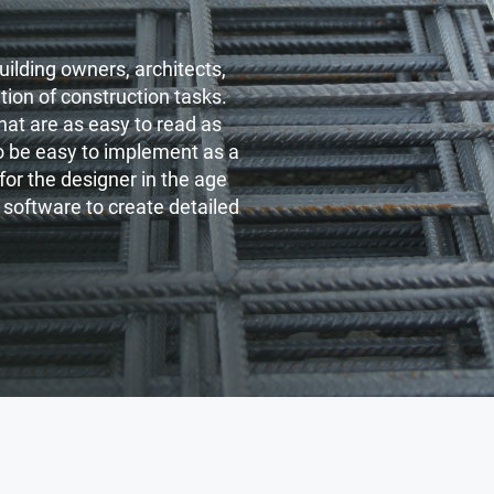
uilding owners, architects,
ation of construction tasks.
hat are as easy to read as
to be easy to implement as a
or the designer in the age
 software to create detailed