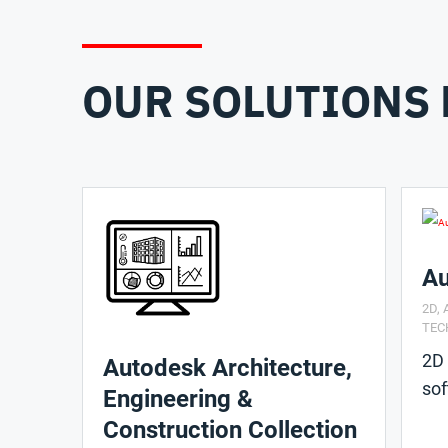
OUR SOLUTIONS 
A
2D
,
TEC
2D
Autodesk Architecture,
so
Engineering &
Construction Collection