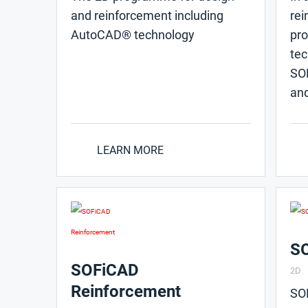
and reinforcement including
rei
AutoCAD® technology
pr
tec
SOF
and
LEARN MORE
SO
SOFiCAD
2D
Reinforcement
SO