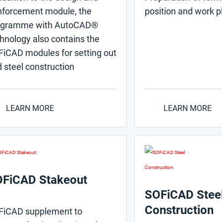
nforcement module, the
position and work p
ogramme with AutoCAD®
hnology also contains the
iCAD modules for setting out
 steel construction
LEARN MORE
LEARN MORE
FiCAD Stakeout
SOFiCAD Stee
Construction
FiCAD supplement to