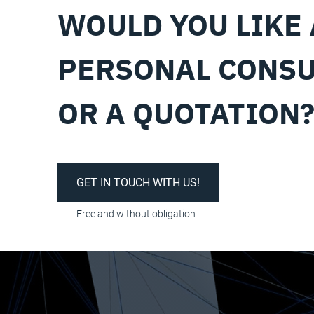
WOULD YOU LIKE 
PERSONAL CONSU
OR A QUOTATION
GET IN TOUCH WITH US!