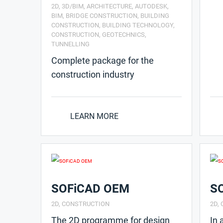
2D
,
3D/BIM
,
ARCHITECTURE
,
AUTODESK
,
BIM
,
BRIDGE CONSTRUCTION
,
BUILDING
CONSTRUCTION
,
BUILDING TECHNOLOGY
,
CONSTRUCTION
,
GEOTECHNICS
,
TUNNELLING
Complete package for the
construction industry
LEARN MORE
SOFiCAD OEM
S
2D
,
CONSTRUCTION
2D
,
The 2D programme for design
In 