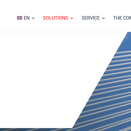
EN
SOLUTIONS
SERVICE
THE CO