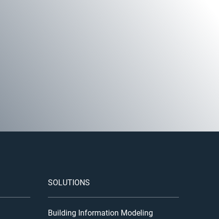
SOLUTIONS
Building Information Modeling