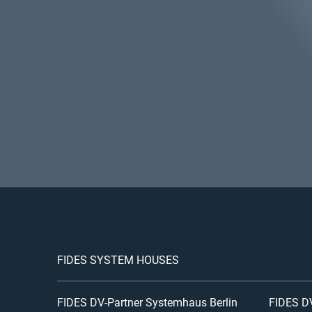
FIDES SYSTEM HOUSES
FIDES DV-Partner Systemhaus Berlin
FIDES DV