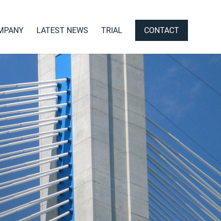
MPANY
LATEST NEWS
TRIAL
CONTACT