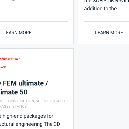
the SOFiSTiK Revit i
addition to the ...
LEARN MORE
LEARN MORE
 FEM ultimate /
timate 50
DGE CONSTRUCTION
,
SOFISTIK STATIC
KAGES
,
STATICS
 high-end packages for
uctural engineering The 3D