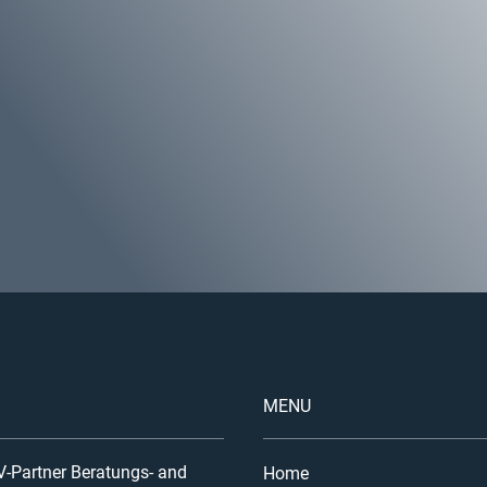
MENU
-Partner Beratungs- and
Home