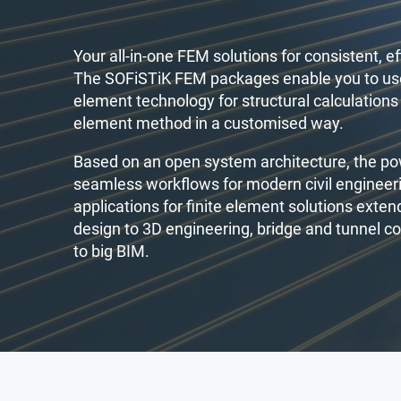
Your all-in-one FEM solutions for consistent, eff
The SOFiSTiK FEM packages enable you to use
element technology for structural calculations 
element method in a customised way.
Based on an open system architecture, the p
seamless workflows for modern civil engineer
applications for finite element solutions exte
design to 3D engineering, bridge and tunnel c
to big BIM.