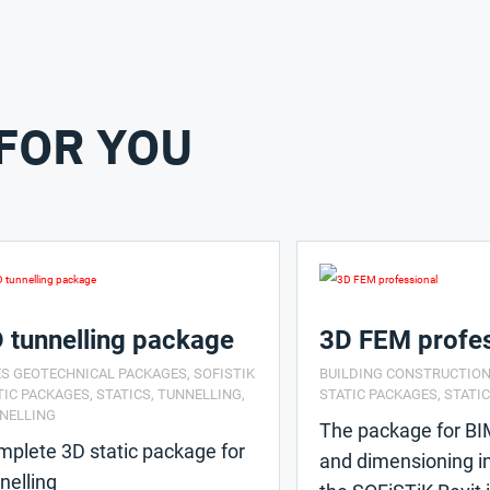
FOR YOU
 tunnelling package
3D FEM profes
ES GEOTECHNICAL PACKAGES
,
SOFISTIK
BUILDING CONSTRUCTIO
TIC PACKAGES
,
STATICS
,
TUNNELLING
,
STATIC PACKAGES
,
STATI
NELLING
The package for BI
plete 3D static package for
and dimensioning i
nelling