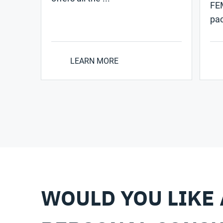
FEM
pac
LEARN MORE
WOULD YOU LIKE 