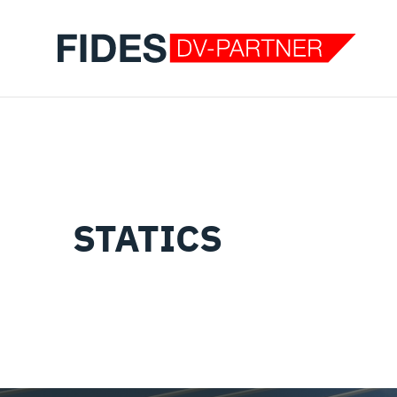
STATICS