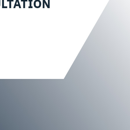
LTATION
?