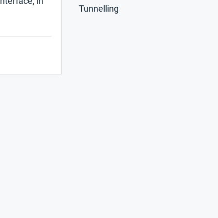
nterface, in
Tunnelling