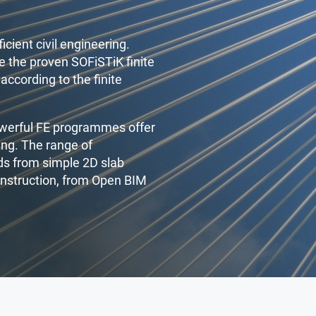
icient civil engineering.
 the proven SOFiSTiK finite
according to the finite
owerful FE programmes offer
ing. The range of
nds from simple 2D slab
onstruction, from Open BIM