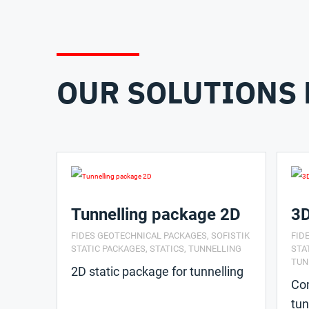
OUR SOLUTIONS 
Tunnelling package 2D
3D
FIDES GEOTECHNICAL PACKAGES
,
SOFISTIK
FID
STATIC PACKAGES
,
STATICS
,
TUNNELLING
STA
TUN
2D static package for tunnelling
Com
tun