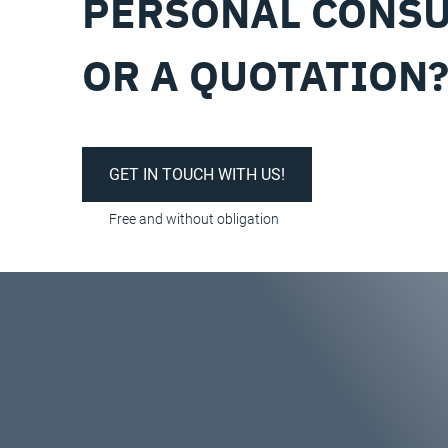
PERSONAL CONSU
OR A QUOTATION
GET IN TOUCH WITH US!