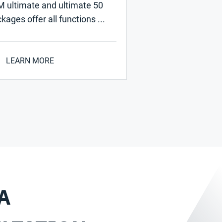
 ultimate and ultimate 50
kages offer all functions ...
LEARN MORE
A