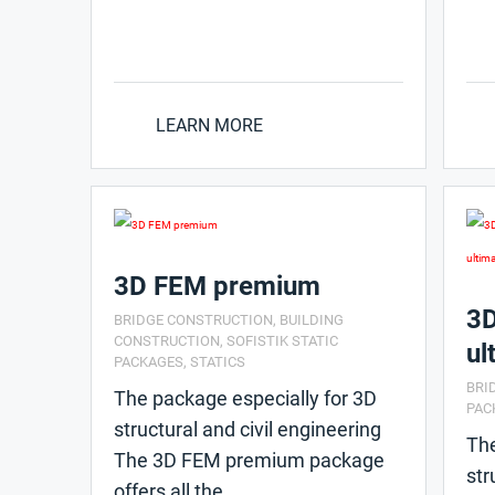
LEARN MORE
3D FEM premium
3D
BRIDGE CONSTRUCTION
,
BUILDING
CONSTRUCTION
,
SOFISTIK STATIC
ul
PACKAGES
,
STATICS
BRI
The package especially for 3D
PAC
structural and civil engineering
The
The 3D FEM premium package
str
offers all the ...