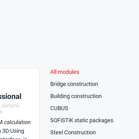
All modules
Bridge construction
sional
Building construction
N
,
SOFISTIK
CUBUS
CS
SOFiSTiK static packages
M calculation
n 3D Using
Steel Construction