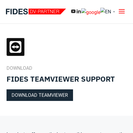
DOWNLOAD
FIDES TEAMVIEWER SUPPORT
DOWNLOAD TEAMVIEWER