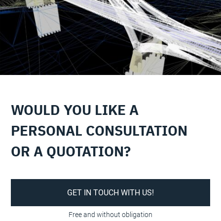
WOULD YOU LIKE A
PERSONAL CONSULTATION
OR A QUOTATION?
GET IN TOUCH WITH US!