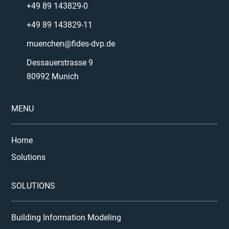
+49 89 143829-0
+49 89 143829-11
muenchen@fides-dvp.de
Dessauerstrasse 9
80992 Munich
MENU
Home
Solutions
SOLUTIONS
Building Information Modeling