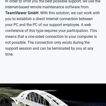
In order to offer you the best possible support, we use the
internet-based remote maintenance software from
TeamViewer GmbH
. With this solution, we can work with
you to establish a direct Internet connection between
your PC and the PC of our support employee. A web
conference of this type requires your participation. This
means that a one-sided connection to your computer is
not possible. The connection only exists during the
support session and can be terminated by you at any
time.