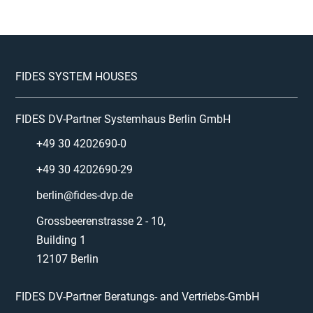
FIDES SYSTEM HOUSES
FIDES DV-Partner Systemhaus Berlin GmbH
+49 30 4202690-0
+49 30 4202690-29
berlin@fides-dvp.de
Grossbeerenstrasse 2 - 10,
Building 1
12107 Berlin
FIDES DV-Partner Beratungs- and Vertriebs-GmbH