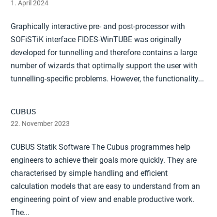
1. April 2024
Graphically interactive pre- and post-processor with
SOFiSTiK interface FIDES-WinTUBE was originally
developed for tunnelling and therefore contains a large
number of wizards that optimally support the user with
tunnelling-specific problems. However, the functionality...
CUBUS
22. November 2023
CUBUS Statik Software The Cubus programmes help
engineers to achieve their goals more quickly. They are
characterised by simple handling and efficient
calculation models that are easy to understand from an
engineering point of view and enable productive work.
The...