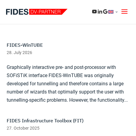
FIDES-WinTUBE
28. July 2026
Graphically interactive pre- and post-processor with
SOFiSTiK interface FIDES-WinTUBE was originally
developed for tunnelling and therefore contains a large
number of wizards that optimally support the user with
tunnelling-specific problems. However, the functionality...
FIDES Infrastructure Toolbox (FIT)
27. October 2025