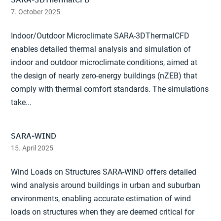
7. October 2025
Indoor/Outdoor Microclimate SARA-3DThermalCFD
enables detailed thermal analysis and simulation of
indoor and outdoor microclimate conditions, aimed at
the design of nearly zero-energy buildings (nZEB) that
comply with thermal comfort standards. The simulations
take...
SARA-WIND
15. April 2025
Wind Loads on Structures SARA-WIND offers detailed
wind analysis around buildings in urban and suburban
environments, enabling accurate estimation of wind
loads on structures when they are deemed critical for