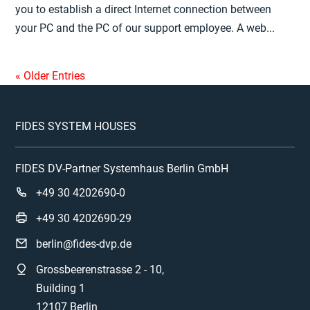
you to establish a direct Internet connection between
your PC and the PC of our support employee. A web...
« Older Entries
FIDES SYSTEM HOUSES
FIDES DV-Partner Systemhaus Berlin GmbH
+49 30 4202690-0
+49 30 4202690-29
berlin@fides-dvp.de
Grossbeerenstrasse 2 - 10,
Building 1
12107 Berlin