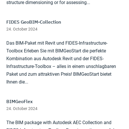
structure dimensioning or for assessing...
FIDES GeoBIM-Collection
24. October 2024
Das BIM-Paket mit Revit und FIDES-Infrastructure-
Toolbox Erleben Sie mit BIMGeoStart die perfekte
Kombination aus Autodesk Revit und der FIDES-
Infrastructure-Toolbox – alles in einem unschlagbaren
Paket und zum attraktiven Preis! BIMGeoStart bietet
Ihnen die...
BIMGeoFlex
24. October 2024
The BIM package with Autodesk AEC Collection and