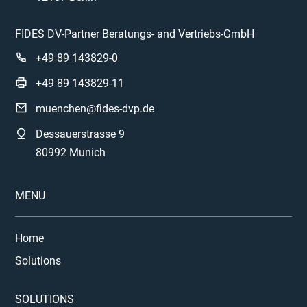
FIDES DV-Partner Beratungs- and Vertriebs-GmbH
+49 89 143829-0
+49 89 143829-11
muenchen@fides-dvp.de
Dessauerstrasse 9
80992 Munich
MENU
Home
Solutions
SOLUTIONS