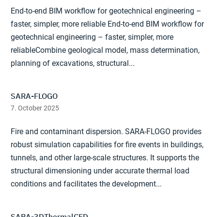
End-to-end BIM workflow for geotechnical engineering –
faster, simpler, more reliable End-to-end BIM workflow for
geotechnical engineering – faster, simpler, more
reliableCombine geological model, mass determination,
planning of excavations, structural...
SARA-FLOGO
7. October 2025
Fire and contaminant dispersion. SARA-FLOGO provides
robust simulation capabilities for fire events in buildings,
tunnels, and other large-scale structures. It supports the
structural dimensioning under accurate thermal load
conditions and facilitates the development...
SARA-3DThermalCFD