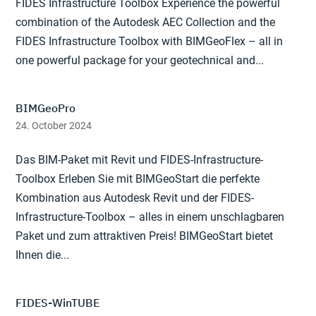
FIDES Infrastructure Toolbox Experience the powerful
combination of the Autodesk AEC Collection and the
FIDES Infrastructure Toolbox with BIMGeoFlex – all in
one powerful package for your geotechnical and...
BIMGeoPro
24. October 2024
Das BIM-Paket mit Revit und FIDES-Infrastructure-
Toolbox Erleben Sie mit BIMGeoStart die perfekte
Kombination aus Autodesk Revit und der FIDES-
Infrastructure-Toolbox – alles in einem unschlagbaren
Paket und zum attraktiven Preis! BIMGeoStart bietet
Ihnen die...
FIDES-WinTUBE