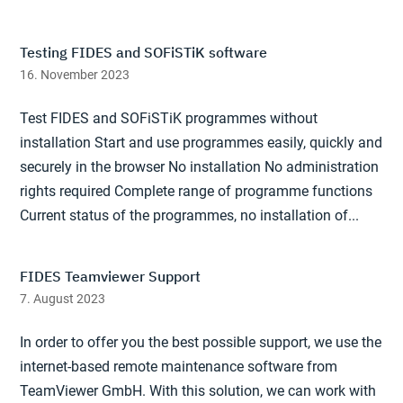
Testing FIDES and SOFiSTiK software
16. November 2023
Test FIDES and SOFiSTiK programmes without
installation Start and use programmes easily, quickly and
securely in the browser No installation No administration
rights required Complete range of programme functions
Current status of the programmes, no installation of...
FIDES Teamviewer Support
7. August 2023
In order to offer you the best possible support, we use the
internet-based remote maintenance software from
TeamViewer GmbH. With this solution, we can work with